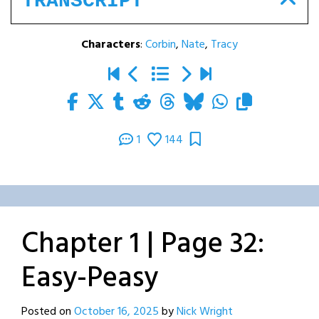
TRANSCRIPT
Characters
:
Corbin
,
Nate
,
Tracy
1
144
Chapter 1 | Page 32:
Easy-Peasy
Posted on
October 16, 2025
by
Nick Wright