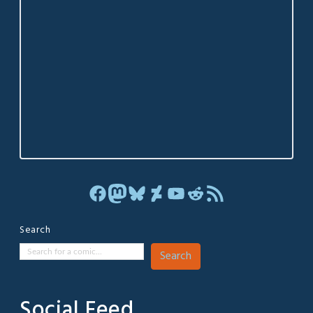
Facebook
Mastodon
Bluesky
DeviantArt
YouTube
Reddit
RSS Feed
Search
Search
Social Feed