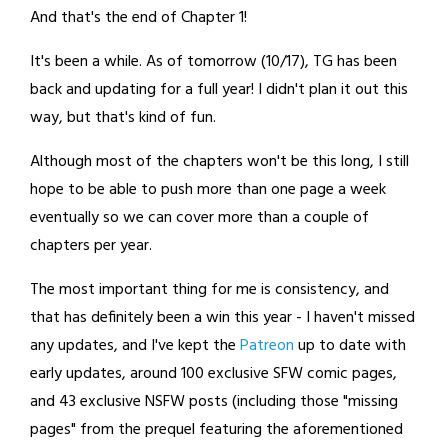
And that's the end of Chapter 1!
It's been a while. As of tomorrow (10/17), TG has been
back and updating for a full year! I didn't plan it out this
way, but that's kind of fun.
Although most of the chapters won't be this long, I still
hope to be able to push more than one page a week
eventually so we can cover more than a couple of
chapters per year.
The most important thing for me is consistency, and
that has definitely been a win this year - I haven't missed
any updates, and I've kept the
Patreon
up to date with
early updates, around 100 exclusive SFW comic pages,
and 43 exclusive NSFW posts (including those "missing
pages" from the prequel featuring the aforementioned