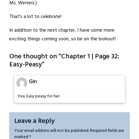
Ms. Winters.)
That's a lot to celebrate!
In addition to the next chapter, I have some more
exciting things coming soon, so be on the lookout!
One thought on “
Chapter 1 | Page 32:
Easy-Peasy
”
Gin
Yea. Easy peasy for her.
Leave a Reply
Your email address will not be published.
Required fields are
marked
*