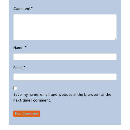
*
Comment
*
Name
*
Email
Save my name, email, and website in this browser for the
next time I comment.