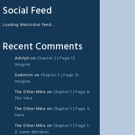
Social Feed
Loading Mastodon feed...
Recent Comments
Adolph
on
Chapter 2 | Page 12:
Imagine
DaAmron
on
Chapter 2 | Page 12:
Imagine
The Other Mike
on
Chapter 1 | Page 8:
The Vibe
The Other Mike
on
Chapter 1 | Page 3:
Here
The Other Mike
on
Chapter 1 | Page 1-
2: Same Mistakes