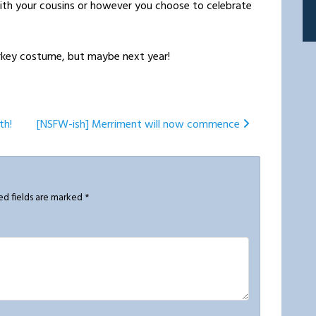
ith your cousins or however you choose to celebrate
turkey costume, but maybe next year!
th!
[NSFW-ish] Merriment will now commence
ed fields are marked
*