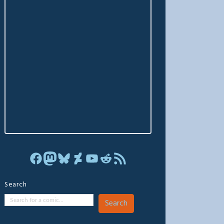
Facebook
Mastodon
Bluesky
DeviantArt
YouTube
Reddit
RSS Feed
Search
Search