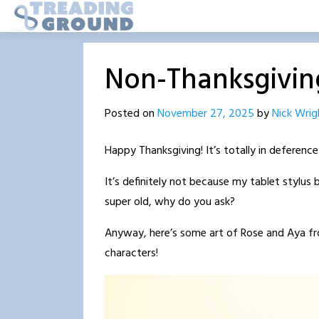
Skip
to
content
Non-Thanksgivin
Posted on
November 27, 2025
by
Nick Wrig
Happy Thanksgiving! It’s totally in deference
It’s definitely not because my tablet stylus b
super old, why do you ask?
Anyway, here’s some art of Rose and Aya fro
characters!