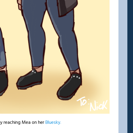
by reaching Mea on her
Bluesky.