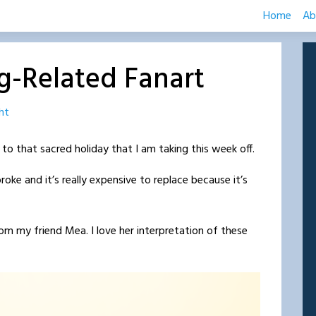
Home
Ab
g-Related Fanart
ht
 to that sacred holiday that I am taking this week off.
roke and it’s really expensive to replace because it’s
m my friend Mea. I love her interpretation of these