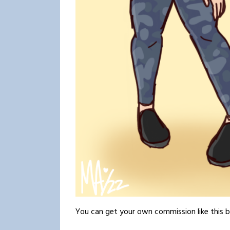
You can get your own commission like this 