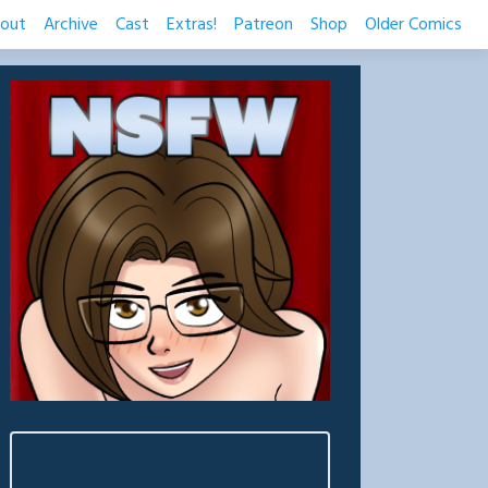
out
Archive
Cast
Extras!
Patreon
Shop
Older Comics