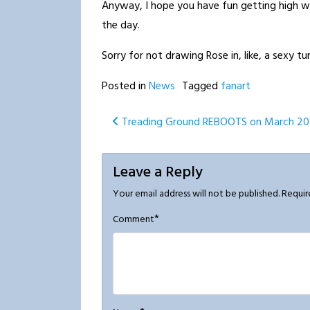
Anyway, I hope you have fun getting high w
the day.
Sorry for not drawing Rose in, like, a sexy 
Posted in
News
Tagged
fanart
Post
Treading Ground REBOOTS on March 20
navigation
Leave a Reply
Your email address will not be published.
Requir
*
Comment