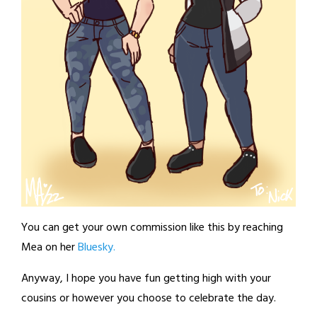
You can get your own commission like this by reaching
Mea on her
Bluesky.
Anyway, I hope you have fun getting high with your
cousins or however you choose to celebrate the day.