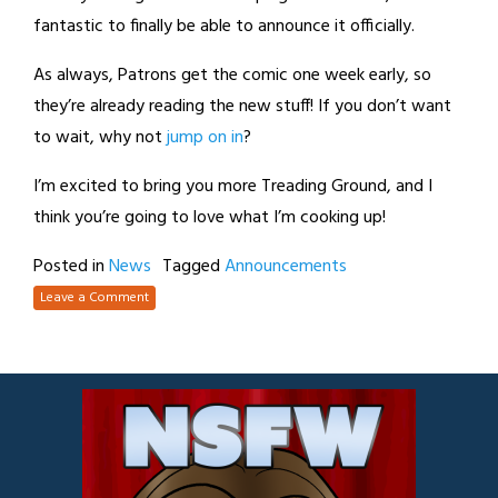
fantastic to finally be able to announce it officially.
As always, Patrons get the comic one week early, so
they’re already reading the new stuff! If you don’t want
to wait, why not
jump on in
?
I’m excited to bring you more Treading Ground, and I
think you’re going to love what I’m cooking up!
Posted in
News
Tagged
Announcements
Leave a Comment