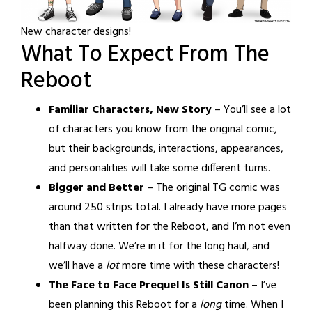
New character designs!
What To Expect From The
Reboot
Familiar Characters, New Story
– You’ll see a lot
of characters you know from the original comic,
but their backgrounds, interactions, appearances,
and personalities will take some different turns.
Bigger and Better
– The original TG comic was
around 250 strips total. I already have more pages
than that written for the Reboot, and I’m not even
halfway done. We’re in it for the long haul, and
we’ll have a
lot
more time with these characters!
The Face to Face Prequel Is Still Canon
– I’ve
been planning this Reboot for a
long
time. When I