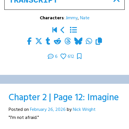
TRANSCRIPT
Characters
:
Jimmy
,
Nate
6
612
Chapter 2 | Page 12: Imagine
Posted on
February 26, 2026
by
Nick Wright
"I'm not afraid."