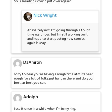
So is Treading Ground just over again?
Nick Wright
Absolutely not! I’m going through a tough
time right now, but I’m still working on it
and hope to start posting new comics
again in May.
DaAmron
sorry to hear you’re having a rough time atm. its been
rough for a lot of folks. just hang in there and do your
best, as best you can.
Adolph
i use it once in a while when i’m in my ring.