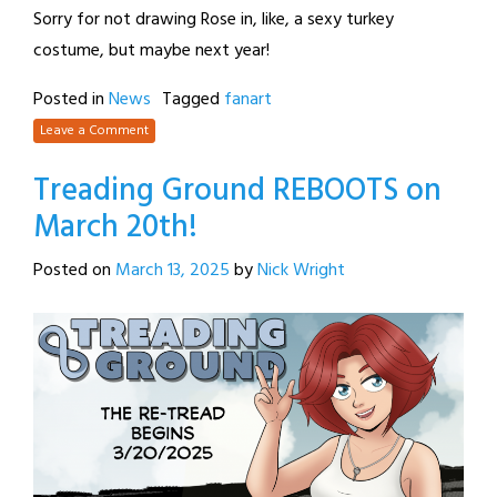
Sorry for not drawing Rose in, like, a sexy turkey
costume, but maybe next year!
Posted in
News
Tagged
fanart
Leave a Comment
Treading Ground REBOOTS on
March 20th!
Posted on
March 13, 2025
by
Nick Wright