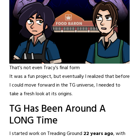
That’s not even Tracy’s final form
It was a fun project, but eventually I realized that before
I could move forward in the TG universe, I needed to
take a fresh look at its origins.
TG Has Been Around A
LONG Time
I started work on Treading Ground
22 years ago
, with