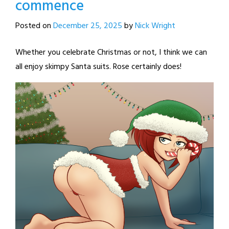
commence
Posted on
December 25, 2025
by
Nick Wright
Whether you celebrate Christmas or not, I think we can
all enjoy skimpy Santa suits. Rose certainly does!