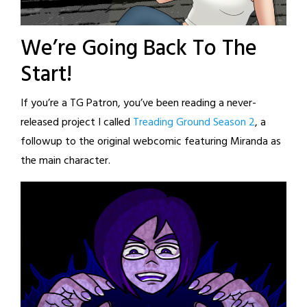
We’re Going Back To The
Start!
If you’re a TG Patron, you’ve been reading a never-
released project I called
Treading Ground Season 2
, a
followup to the original webcomic featuring Miranda as
the main character.