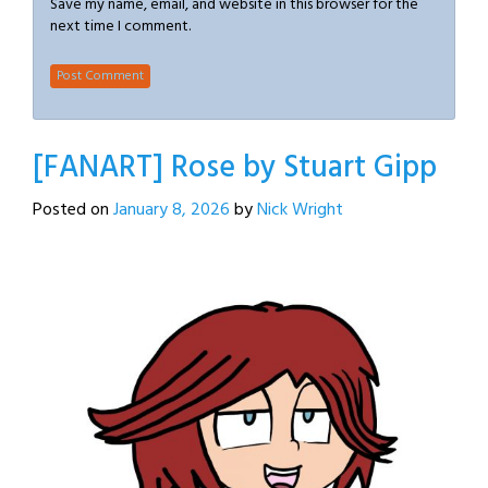
Save my name, email, and website in this browser for the
next time I comment.
[FANART] Rose by Stuart Gipp
Posted on
January 8, 2026
by
Nick Wright