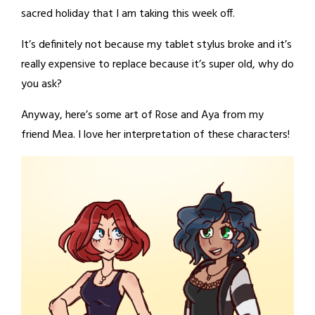
sacred holiday that I am taking this week off.
It’s definitely not because my tablet stylus broke and it’s
really expensive to replace because it’s super old, why do
you ask?
Anyway, here’s some art of Rose and Aya from my
friend Mea. I love her interpretation of these characters!