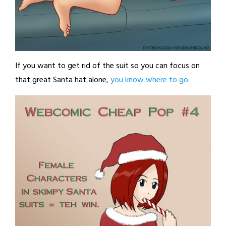
If you want to get rid of the suit so you can focus on
that great Santa hat alone,
you know where to go
.