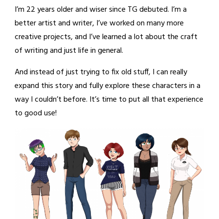
I’m 22 years older and wiser since TG debuted. I’m a
better artist and writer, I’ve worked on many more
creative projects, and I’ve learned a lot about the craft
of writing and just life in general.
And instead of just trying to fix old stuff, I can really
expand this story and fully explore these characters in a
way I couldn’t before. It’s time to put all that experience
to good use!