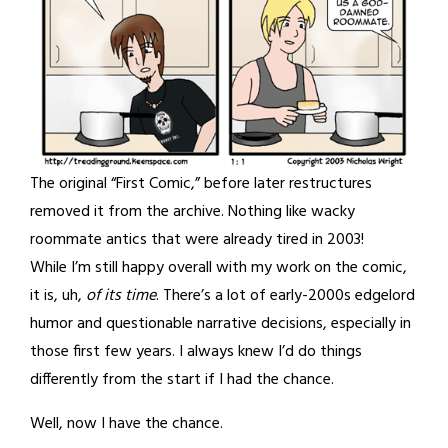
The original “First Comic,” before later restructures
removed it from the archive. Nothing like wacky
roommate antics that were already tired in 2003!
While I’m still happy overall with my work on the comic,
it is, uh,
of its time
. There’s a lot of early-2000s edgelord
humor and questionable narrative decisions, especially in
those first few years. I always knew I’d do things
differently from the start if I had the chance.
Well, now I have the chance.