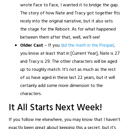
wrote Face to Face, I wanted it to bridge the gap.
The story of how Nate and Tracy got together fits
nicely into the original narrative, but it also sets
the stage for the Reboot. As for what happened
between them after that, well, we’ll see!
Older Cast
– If you
did the math in the Prequel
,
you know at least that in [Current Year], Nate is 27
and Tracy is 29. The other characters will be aged
up to roughly match. It’s not as much as the rest
of us have aged in these last 22 years, but it will
certainly add some more dimension to the
characters.
It All Starts Next Week!
If you follow me elsewhere, you may know that I haven’t
exactly been great about keeping this a secret, but it’s