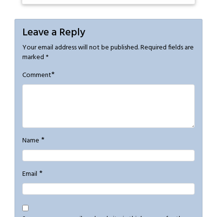
Leave a Reply
Your email address will not be published.
Required fields are
marked
*
*
Comment
*
Name
*
Email