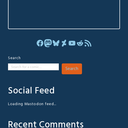
Facebook
Mastodon
Bluesky
DeviantArt
YouTube
Reddit
RSS Feed
Search
Search
Social Feed
Loading Mastodon feed...
Recent Comments