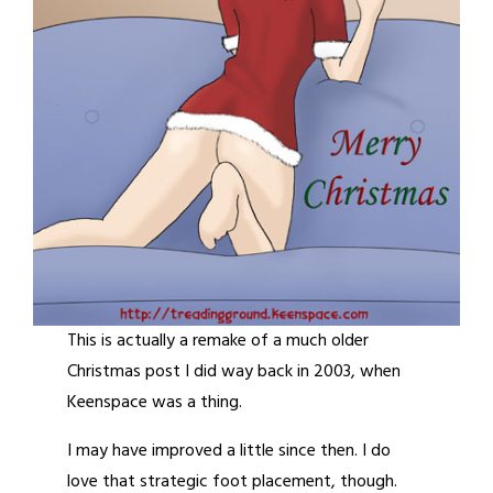
This is actually a remake of a much older
Christmas post I did way back in 2003, when
Keenspace was a thing.
I may have improved a little since then. I do
love that strategic foot placement, though.