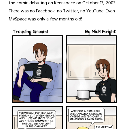
the comic debuting on Keenspace on October 13, 2003.
There was no Facebook, no Twitter, no YouTube. Even
MySpace was only a few months old!