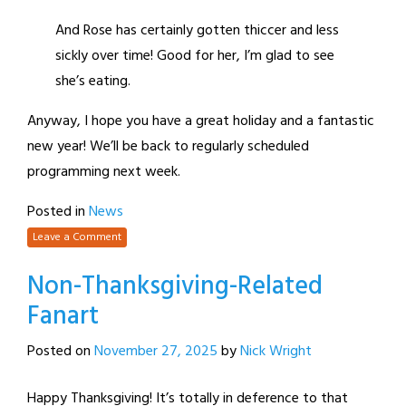
And Rose has certainly gotten thiccer and less
sickly over time! Good for her, I’m glad to see
she’s eating.
Anyway, I hope you have a great holiday and a fantastic
new year! We’ll be back to regularly scheduled
programming next week.
Posted in
News
Leave a Comment
Non-Thanksgiving-Related
Fanart
Posted on
November 27, 2025
by
Nick Wright
Happy Thanksgiving! It’s totally in deference to that