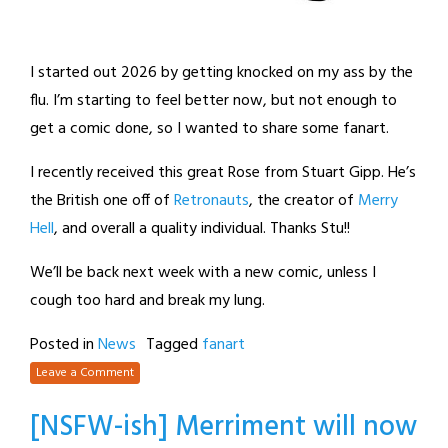
I started out 2026 by getting knocked on my ass by the
flu. I’m starting to feel better now, but not enough to
get a comic done, so I wanted to share some fanart.
I recently received this great Rose from Stuart Gipp. He’s
the British one off of
Retronauts
, the creator of
Merry
Hell
, and overall a quality individual. Thanks Stu!!
We’ll be back next week with a new comic, unless I
cough too hard and break my lung.
Posted in
News
Tagged
fanart
Leave a Comment
[NSFW-ish] Merriment will now