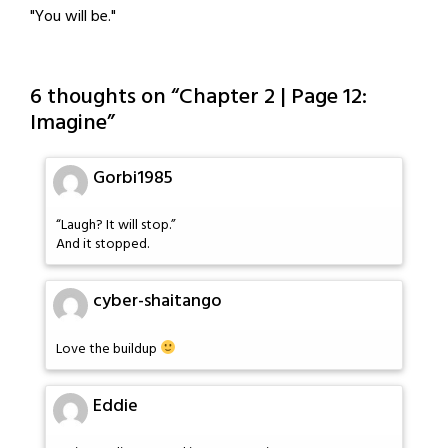
"You will be."
6 thoughts on “
Chapter 2 | Page 12:
Imagine
”
Gorbi1985
“Laugh? It will stop.”
And it stopped.
cyber-shaitango
Love the buildup
Eddie